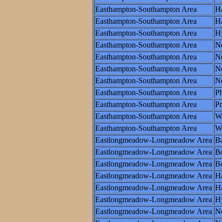
Easthampton-Southampton Area
Ha
Easthampton-Southampton Area
Ha
Easthampton-Southampton Area
H
Easthampton-Southampton Area
N
Easthampton-Southampton Area
N
Easthampton-Southampton Area
Ne
Easthampton-Southampton Area
N
Easthampton-Southampton Area
Ph
Easthampton-Southampton Area
P
Easthampton-Southampton Area
W
Easthampton-Southampton Area
Wo
Eastlongmeadow-Longmeadow Area
Ba
Eastlongmeadow-Longmeadow Area
B
Eastlongmeadow-Longmeadow Area
Bo
Eastlongmeadow-Longmeadow Area
Ha
Eastlongmeadow-Longmeadow Area
Ha
Eastlongmeadow-Longmeadow Area
H
Eastlongmeadow-Longmeadow Area
N