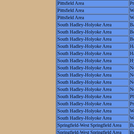
Pittsfield Area
P
Pittsfield Area
W
Pittsfield Area
Wo
South Hadley-Holyoke Area
Ba
South Hadley-Holyoke Area
B
South Hadley-Holyoke Area
Bo
South Hadley-Holyoke Area
Ha
South Hadley-Holyoke Area
Ha
South Hadley-Holyoke Area
H
South Hadley-Holyoke Area
N
South Hadley-Holyoke Area
N
South Hadley-Holyoke Area
Ne
South Hadley-Holyoke Area
N
South Hadley-Holyoke Area
Ph
South Hadley-Holyoke Area
P
South Hadley-Holyoke Area
W
South Hadley-Holyoke Area
Wo
Springfield-West Springfield Area
Ba
Springfield-West Springfield Area
B