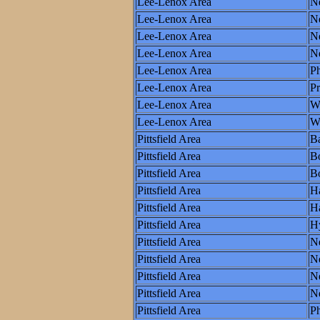
Lee-Lenox Area
N
Lee-Lenox Area
N
Lee-Lenox Area
Ne
Lee-Lenox Area
N
Lee-Lenox Area
Ph
Lee-Lenox Area
P
Lee-Lenox Area
W
Lee-Lenox Area
Wo
Pittsfield Area
Ba
Pittsfield Area
B
Pittsfield Area
Bo
Pittsfield Area
Ha
Pittsfield Area
Ha
Pittsfield Area
H
Pittsfield Area
N
Pittsfield Area
N
Pittsfield Area
Ne
Pittsfield Area
N
Pittsfield Area
Ph