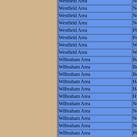
Westfield Area
N
Westfield Area
N
Westfield Area
Ne
Westfield Area
N
Westfield Area
Ph
Westfield Area
P
Westfield Area
W
Westfield Area
Wo
Wilbraham Area
Ba
Wilbraham Area
B
Wilbraham Area
Bo
Wilbraham Area
Ha
Wilbraham Area
Ha
Wilbraham Area
H
Wilbraham Area
N
Wilbraham Area
N
Wilbraham Area
Ne
Wilbraham Area
N
Wilbraham Area
Ph