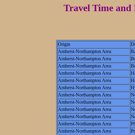
Travel Time and 
Origin
De
Amherst-Northampton Area
Ba
Amherst-Northampton Area
B
Amherst-Northampton Area
Bo
Amherst-Northampton Area
Ha
Amherst-Northampton Area
Ha
Amherst-Northampton Area
H
Amherst-Northampton Area
N
Amherst-Northampton Area
N
Amherst-Northampton Area
Ne
Amherst-Northampton Area
N
Amherst-Northampton Area
Ph
Amherst-Northampton Area
P