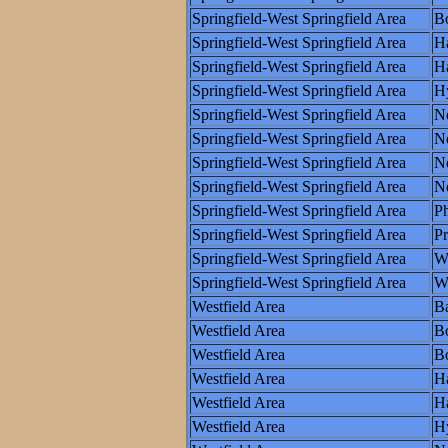
Springfield-West Springfield Area
Bo
Springfield-West Springfield Area
Ha
Springfield-West Springfield Area
Ha
Springfield-West Springfield Area
H
Springfield-West Springfield Area
N
Springfield-West Springfield Area
N
Springfield-West Springfield Area
Ne
Springfield-West Springfield Area
N
Springfield-West Springfield Area
Ph
Springfield-West Springfield Area
P
Springfield-West Springfield Area
W
Springfield-West Springfield Area
Wo
Westfield Area
Ba
Westfield Area
B
Westfield Area
Bo
Westfield Area
Ha
Westfield Area
Ha
Westfield Area
H