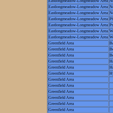
Eastlongmeadow-Longmeadow Area
N
Eastlongmeadow-Longmeadow Area
Ne
Eastlongmeadow-Longmeadow Area
N
Eastlongmeadow-Longmeadow Area
Ph
Eastlongmeadow-Longmeadow Area
P
Eastlongmeadow-Longmeadow Area
W
Eastlongmeadow-Longmeadow Area
Wo
Greenfield Area
Ba
Greenfield Area
B
Greenfield Area
Bo
Greenfield Area
Ha
Greenfield Area
Ha
Greenfield Area
H
Greenfield Area
Greenfield Area
Greenfield Area
Greenfield Area
Greenfield Area
Greenfield Area