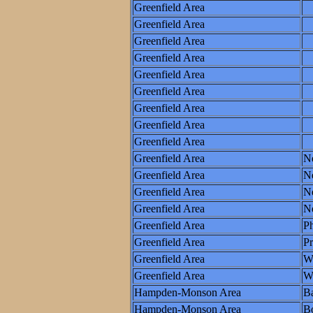
Greenfield Area
Greenfield Area
Greenfield Area
Greenfield Area
Greenfield Area
Greenfield Area
Greenfield Area
Greenfield Area
Greenfield Area
Greenfield Area
N
Greenfield Area
N
Greenfield Area
Ne
Greenfield Area
N
Greenfield Area
Ph
Greenfield Area
P
Greenfield Area
W
Greenfield Area
Wo
Hampden-Monson Area
Ba
Hampden-Monson Area
B