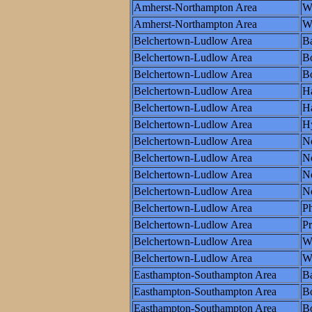
Amherst-Northampton Area
W
Amherst-Northampton Area
Wo
Belchertown-Ludlow Area
Ba
Belchertown-Ludlow Area
B
Belchertown-Ludlow Area
Bo
Belchertown-Ludlow Area
Ha
Belchertown-Ludlow Area
Ha
Belchertown-Ludlow Area
H
Belchertown-Ludlow Area
N
Belchertown-Ludlow Area
N
Belchertown-Ludlow Area
Ne
Belchertown-Ludlow Area
N
Belchertown-Ludlow Area
Ph
Belchertown-Ludlow Area
P
Belchertown-Ludlow Area
W
Belchertown-Ludlow Area
Wo
Easthampton-Southampton Area
Ba
Easthampton-Southampton Area
B
Easthampton-Southampton Area
Bo