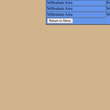
Wilbraham Area
P
Wilbraham Area
W
Wilbraham Area
Wo