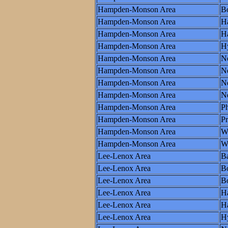
Hampden-Monson Area
Bo
Hampden-Monson Area
Ha
Hampden-Monson Area
Ha
Hampden-Monson Area
H
Hampden-Monson Area
N
Hampden-Monson Area
N
Hampden-Monson Area
Ne
Hampden-Monson Area
N
Hampden-Monson Area
Ph
Hampden-Monson Area
P
Hampden-Monson Area
W
Hampden-Monson Area
Wo
Lee-Lenox Area
Ba
Lee-Lenox Area
B
Lee-Lenox Area
Bo
Lee-Lenox Area
Ha
Lee-Lenox Area
Ha
Lee-Lenox Area
H