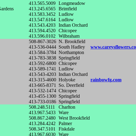
413.565.5009
Longmeadow
Gardens
413.245.6565
Brimfield
413.583.3452
Ludlow
413.547.6164
Ludlow
413.543.4203
Indian Orchard
413.594.4520
Chicopee
413.596.0102
Wilbraham
508-867-3026
N. Brookfield
413-536-0444
South Hadley
www.careysflowers.c
413-584-3784
Northampton
413-783-3838
Springfield
413-592-6800
Chicopee
413-589-1741
Ludlow
413-543-4203
Indian Orchard
413-315-4600
Holyoke
rainbowfg.com
413-665-8371
So. Deerfield
413-532-1474
Chicopee
413-455-1300
Springfield
413-733-0186
Springfield
508.248.5111
Charlton
413.967.5433
Ware
508.867.2480
West Brookfield
413.284.4242
Palmer
508.347.5101
Fiskdale
413.967.6030
Ware