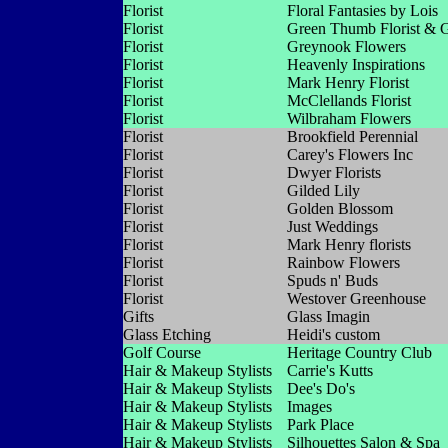
Florist
Floral Fantasies by Lois
Florist
Green Thumb Florist & 
Florist
Greynook Flowers
Florist
Heavenly Inspirations
Florist
Mark Henry Florist
Florist
McClellands Florist
Florist
Wilbraham Flowers
Florist
Brookfield Perennial
Florist
Carey's Flowers Inc
Florist
Dwyer Florists
Florist
Gilded Lily
Florist
Golden Blossom
Florist
Just Weddings
Florist
Mark Henry florists
Florist
Rainbow Flowers
Florist
Spuds n' Buds
Florist
Westover Greenhouse
Gifts
Glass Imagin
Glass Etching
Heidi's custom
Golf Course
Heritage Country Club
Hair & Makeup Stylists
Carrie's Kutts
Hair & Makeup Stylists
Dee's Do's
Hair & Makeup Stylists
Images
Hair & Makeup Stylists
Park Place
Hair & Makeup Stylists
Silhouettes Salon & Spa