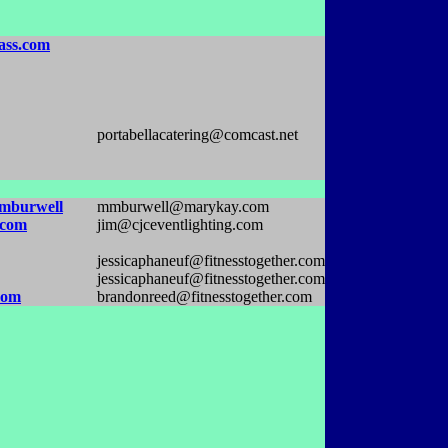
ass.com
portabellacatering@comcast.net
mburwell
mmburwell@marykay.com
.com
jim@cjceventlighting.com
jessicaphaneuf@fitnesstogether.com
jessicaphaneuf@fitnesstogether.com
com
brandonreed@fitnesstogether.com