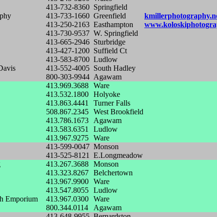
413-732-8360
Springfield
aphy
413-733-1660
Greenfield
kmillerphotography.n
413-250-2163
Easthampton
www.koloskiphotogra
413-730-9537
W. Springfield
413-665-2946
Sturbridge
413-427-1200
Suffield Ct
413-583-8700
Ludlow
Davis
413-552-4005
South Hadley
800-303-9944
Agawam
413.969.3688
Ware
413.532.1800
Holyoke
413.863.4441
Turner Falls
508.867.2345
West Brookfield
413.786.1673
Agawam
413.583.6351
Ludlow
413.967.9275
Ware
413-599-0047
Monson
413-525-8121
E.Longmeadow
g
413.267.3688
Monson
413.323.8267
Belchertown
413.967.9900
Ware
413.547.8055
Ludlow
ch Emporium
413.967.0300
Ware
800.344.0114
Agawam
413-648-9955
Bernardston