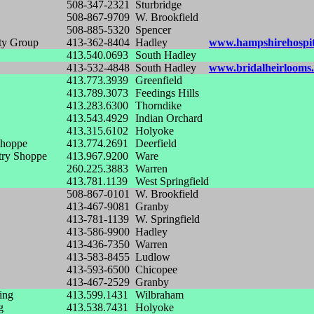
508-347-2321
Sturbridge
508-867-9709
W. Brookfield
508-885-5320
Spencer
ty Group
413-362-8404
Hadley
www.hampshirehospit
413.540.0693
South Hadley
413-532-4848
South Hadley
www.bridalheirlooms.
413.773.3939
Greenfield
413.789.3073
Feedings Hills
413.283.6300
Thorndike
413.543.4929
Indian Orchard
413.315.6102
Holyoke
Shoppe
413.774.2691
Deerfield
try Shoppe
413.967.9200
Ware
260.225.3883
Warren
413.781.1139
West Springfield
508-867-0101
W. Brookfield
413-467-9081
Granby
413-781-1139
W. Springfield
413-586-9900
Hadley
413-436-7350
Warren
413-583-8455
Ludlow
413-593-6500
Chicopee
413-467-2529
Granby
ing
413.599.1431
Wilbraham
g
413.538.7431
Holyoke