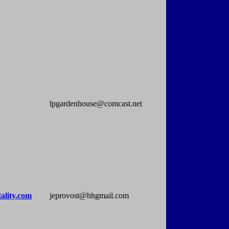
lpgardenhouse@comcast.net
ality.com
jeprovost@hhgmail.com