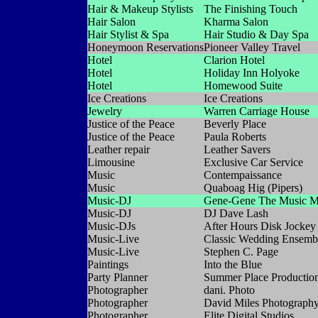
Hair & Makeup Stylists
The Finishing Touch
Hair Salon
Kharma Salon
Hair Stylist & Spa
Hair Studio & Day Spa
Honeymoon Reservations
Pioneer Valley Travel
Hotel
Clarion Hotel
Hotel
Holiday Inn Holyoke
Hotel
Homewood Suite
Ice Creations
Ice Creations
Jewelry
Warren Carriage House
Justice of the Peace
Beverly Place
Justice of the Peace
Paula Roberts
Leather repair
Leather Savers
Limousine
Exclusive Car Service
Music
Contempaissance
Music
Quaboag Hig (Pipers)
Music-DJ
Gene-Gene The Music M
Music-DJ
DJ Dave Lash
Music-DJs
After Hours Disk Jockey
Music-Live
Classic Wedding Ensemb
Music-Live
Stephen C. Page
Paintings
Into the Blue
Party Planner
Summer Place Productio
Photographer
dani. Photo
Photographer
David Miles Photograph
Photographer
Elite Digital Studios