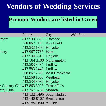
Vendors of Wedding Services
Premier Vendors are listed in Green
Phone
City
Web Site
rport
413.593.5543
Chicopee
508.867.3111
Brookfield
413.532.1800
Holyoke
inery
413.967.7763
Ware
413.534.3311
Holyoke
413-584-3100
Northampton
413.583.3434
Ludlow
413.583.2448
Ludlow
508.867.2345
West Brookfield
413.568.1636
Westfield
413.534.3039
Holyoke
 Country Club
413.863.8003
Turner Falls
ntry Club
413.267.5294
Monson
413-532-1496
South Hadley
413-648-9107
Bernardston
413-259-1600
Amherst