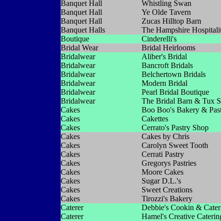
Banquet Hall
Whistling Swan
Banquet Hall
Ye Olde Tavern
Banquet Hall
Zucas Hilltop Barn
Banquet Halls
The Hampshire Hospitali
Boutique
Cinderelli's
Bridal Wear
Bridal Heirlooms
Bridalwear
Aliber's Bridal
Bridalwear
Bancroft Bridals
Bridalwear
Belchertown Bridals
Bridalwear
Modern Bridal
Bridalwear
Pearl Bridal Boutique
Bridalwear
The Bridal Barn & Tux 
Cakes
Boo Boo's Bakery & Pas
Cakes
Cakettes
Cakes
Cerrato's Pastry Shop
Cakes
Cakes by Chris
Cakes
Carolyn Sweet Tooth
Cakes
Cerrati Pastry
Cakes
Gregorys Pastries
Cakes
Moore Cakes
Cakes
Sugar D.L.'s
Cakes
Sweet Creations
Cakes
Tirozzi's Bakery
Caterer
Debbie's Cookin & Cater
Caterer
Hamel's Creative Caterin