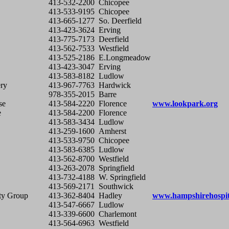
413-532-2200
Chicopee
413-533-9195
Chicopee
413-665-1277
So. Deerfield
413-423-3624
Erving
413-775-7173
Deerfield
413-562-7533
Westfield
413-525-2186
E.Longmeadow
413-423-3047
Erving
413-583-8182
Ludlow
ry
413-967-7763
Hardwick
978-355-2015
Barre
se
413-584-2220
Florence
www.lookpark.org
e
413-584-2200
Florence
413-583-3434
Ludlow
413-259-1600
Amherst
413-533-9750
Chicopee
413-583-6385
Ludlow
413-562-8700
Westfield
413-263-2078
Springfield
413-732-4188
W. Springfield
413-569-2171
Southwick
ty Group
413-362-8404
Hadley
www.hampshirehospit
413-547-6667
Ludlow
413-339-6600
Charlemont
413-564-6963
Westfield