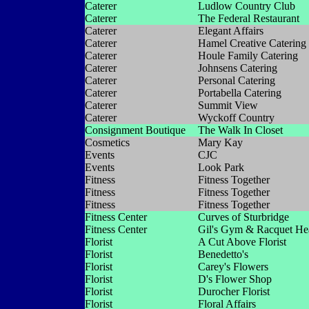
Caterer
Ludlow Country Club
Caterer
The Federal Restaurant
Caterer
Elegant Affairs
Caterer
Hamel Creative Catering
Caterer
Houle Family Catering
Caterer
Johnsens Catering
Caterer
Personal Catering
Caterer
Portabella Catering
Caterer
Summit View
Caterer
Wyckoff Country
Consignment Boutique
The Walk In Closet
Cosmetics
Mary Kay
Events
CJC
Events
Look Park
Fitness
Fitness Together
Fitness
Fitness Together
Fitness
Fitness Together
Fitness Center
Curves of Sturbridge
Fitness Center
Gil's Gym & Racquet He
Florist
A Cut Above Florist
Florist
Benedetto's
Florist
Carey's Flowers
Florist
D's Flower Shop
Florist
Durocher Florist
Florist
Floral Affairs