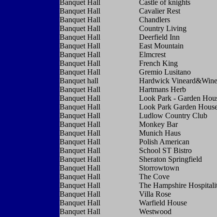
Banquet Hall
Castle of knights
Banquet Hall
Cavalier Rest
Banquet Hall
Chandlers
Banquet Hall
Country Living
Banquet Hall
Deerfield Inn
Banquet Hall
East Mountain
Banquet Hall
Elmcrest
Banquet Hall
French King
Banquet Hall
Gremio Lusitano
Banquet hall
Hardwick Vineard&Wine
Banquet Hall
Hartmans Herb
Banquet Hall
Look Park - Garden Hou
Banquet Hall
Look Park Garden Hous
Banquet Hall
Ludlow Country Club
Banquet Hall
Monkey Bar
Banquet Hall
Munich Haus
Banquet Hall
Polish American
Banquet Hall
School ST Bistro
Banquet Hall
Sheraton Springfield
Banquet Hall
Storrowtown
Banquet Hall
The Cove
Banquet Hall
The Hampshire Hospitali
Banquet Hall
Villa Rose
Banquet Hall
Warfield House
Banquet Hall
Westwood