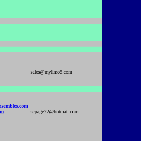
sales@mylimo5.com
nsembles.com
om
scpage72@hotmail.com