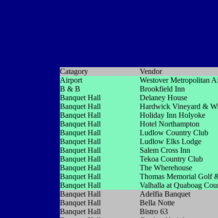
Catagory
Vendor
Airport
Westover Metropolitan Ai
B & B
Brookfield Inn
Banquet Hall
Delaney House
Banquet Hall
Hardwick Vineyard & W
Banquet Hall
Holiday Inn Holyoke
Banquet Hall
Hotel Northampton
Banquet Hall
Ludlow Country Club
Banquet Hall
Ludlow Elks Lodge
Banquet Hall
Salem Cross Inn
Banquet Hall
Tekoa Country Club
Banquet Hall
The Wherehouse
Banquet Hall
Thomas Memorial Golf &
Banquet Hall
Valhalla at Quaboag Cou
Banquet Hall
Adelfia Banquet
Banquet Hall
Bella Notte
Banquet Hall
Bistro 63