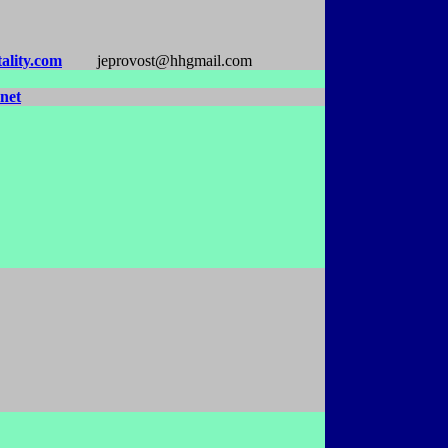
ality.com
jeprovost@hhgmail.com
net