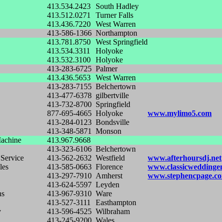
413.534.2423
South Hadley
413.512.0271
Turner Falls
413.436.7220
West Warren
413-586-1366
Northampton
413.781.8750
West Springfield
413.534.3311
Holyoke
413.532.3100
Holyoke
413-283-6725
Palmer
413.436.5653
West Warren
413-283-7155
Belchertown
413-477-6378
gilbertville
413-732-8700
Springfield
877-695-4665
Holyoke
www.mylimo5.com
413-284-0123
Bondsville
413-348-5871
Monson
achine
413.967.9668
413-323-6106
Belchertown
 Service
413-562-2632
Westfield
www.afterhoursdj.net
les
413-585-0663
Florence
www.classicweddinge
413-297-7910
Amherst
www.stephencpage.c
413-624-5597
Leyden
ns
413-967-9310
Ware
413-527-3111
Easthampton
y
413-596-4525
Wilbraham
413-245-9200
Wales