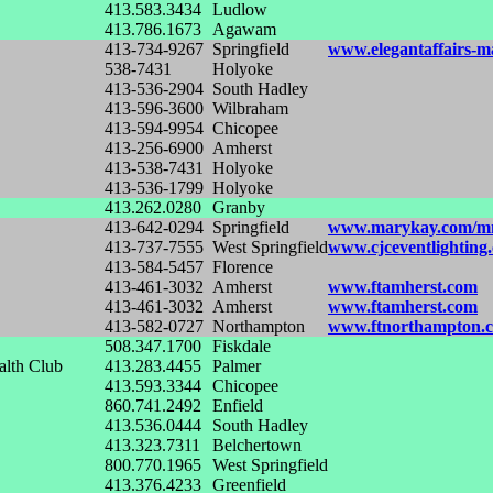
413.583.3434
Ludlow
413.786.1673
Agawam
413-734-9267
Springfield
www.elegantaffairs-m
538-7431
Holyoke
413-536-2904
South Hadley
413-596-3600
Wilbraham
413-594-9954
Chicopee
413-256-6900
Amherst
413-538-7431
Holyoke
413-536-1799
Holyoke
413.262.0280
Granby
413-642-0294
Springfield
www.marykay.com/m
413-737-7555
West Springfield
www.cjceventlighting
413-584-5457
Florence
413-461-3032
Amherst
www.ftamherst.com
413-461-3032
Amherst
www.ftamherst.com
413-582-0727
Northampton
www.ftnorthampton.
508.347.1700
Fiskdale
alth Club
413.283.4455
Palmer
413.593.3344
Chicopee
860.741.2492
Enfield
413.536.0444
South Hadley
413.323.7311
Belchertown
800.770.1965
West Springfield
413.376.4233
Greenfield