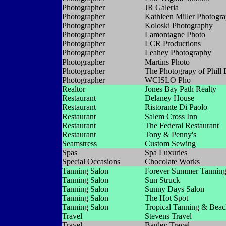
Photographer
JR Galeria
Photographer
Kathleen Miller Photogr
Photographer
Koloski Photography
Photographer
Lamontagne Photo
Photographer
LCR Productions
Photographer
Leahey Photography
Photographer
Martins Photo
Photographer
The Photograpy of Phill 
Photographer
WCISLO Pho
Realtor
Jones Bay Path Realty
Restaurant
Delaney House
Restaurant
Ristorante Di Paolo
Restaurant
Salem Cross Inn
Restaurant
The Federal Restaurant
Restaurant
Tony & Penny's
Seamstress
Custom Sewing
Spas
Spa Luxuries
Special Occasions
Chocolate Works
Tanning Salon
Forever Summer Tannin
Tanning Salon
Sun Struck
Tanning Salon
Sunny Days Salon
Tanning Salon
The Hot Spot
Tanning Salon
Tropical Tanning & Bea
Travel
Stevens Travel
Travel
Bagley Travel