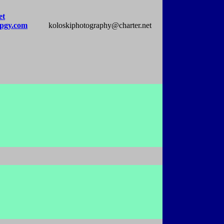
et
pgy.com
koloskiphotography@charter.net