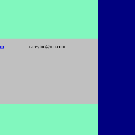
om
careyinc@rcn.com