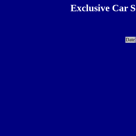
Exclusive Car S
Date