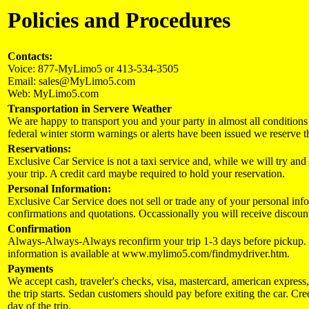
Policies and Procedures
Contacts:
Voice: 877-MyLimo5 or 413-534-3505
Email: sales@MyLimo5.com
Web: MyLimo5.com
Transportation in Servere Weather
We are happy to transport you and your party in almost all condition
federal winter storm warnings or alerts have been issued we reserve the 
Reservations:
Exclusive Car Service is not a taxi service and, while we will try an
your trip. A credit card maybe required to hold your reservation.
Personal Information:
Exclusive Car Service does not sell or trade any of your personal info
confirmations and quotations. Occassionally you will receive discount
Confirmation
Always-Always-Always reconfirm your trip 1-3 days before pickup. W
information is available at www.mylimo5.com/findmydriver.htm.
Payments
We accept cash, traveler's checks, visa, mastercard, american express
the trip starts. Sedan customers should pay before exiting the car. Cr
day of the trip.