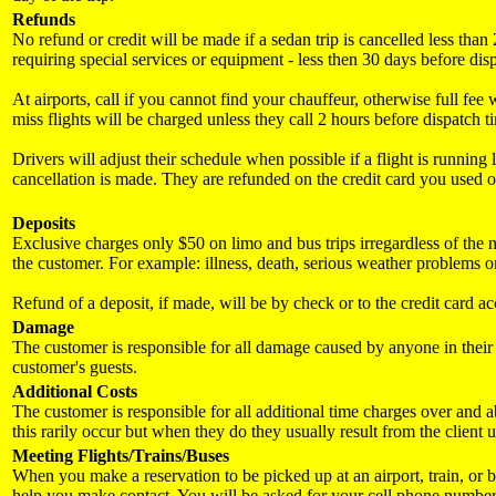
Refunds
No refund or credit will be made if a sedan trip is cancelled less th
requiring special services or equipment - less then 30 days before dis
At airports, call if you cannot find your chauffeur, otherwise full fee
miss flights will be charged unless they call 2 hours before dispatch t
Drivers will adjust their schedule when possible if a flight is runnin
cancellation is made. They are refunded on the credit card you used o
Deposits
Exclusive charges only $50 on limo and bus trips irregardless of the nu
the customer. For example: illness, death, serious weather problems or
Refund of a deposit, if made, will be by check or to the credit card a
Damage
The customer is responsible for all damage caused by anyone in their p
customer's guests.
Additional Costs
The customer is responsible for all additional time charges over and a
this rarily occur but when they do they usually result from the client 
Meeting Flights/Trains/Buses
When you make a reservation to be picked up at an airport, train, or b
help you make contact. You will be asked for your cell phone number, 