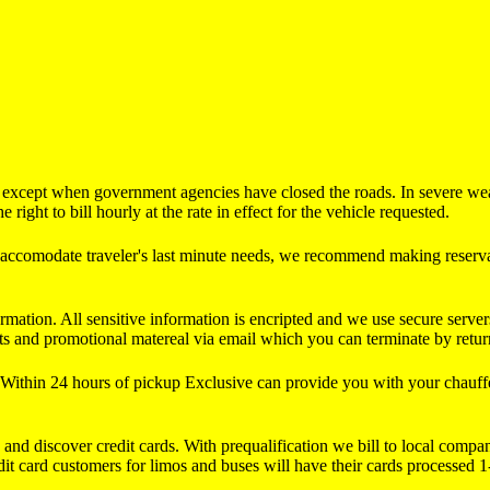
s except when government agencies have closed the roads. In severe wea
right to bill hourly at the rate in effect for the vehicle requested.
d accomodate traveler's last minute needs, we recommend making reservat
rmation. All sensitive information is encripted and we use secure server
s and promotional matereal via email which you can terminate by returni
ithin 24 hours of pickup Exclusive can provide you with your chauffeu
, and discover credit cards. With prequalification we bill to local com
edit card customers for limos and buses will have their cards processed