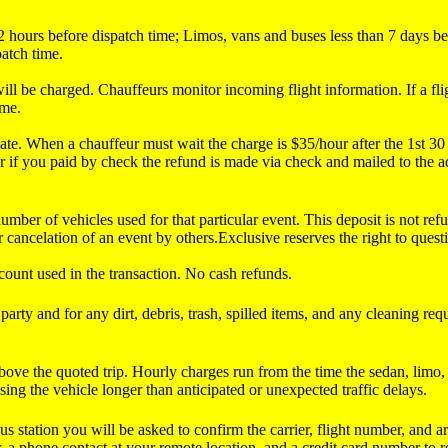
an 2 hours before dispatch time; Limos, vans and buses less than 7 days
patch time.
 will be charged. Chauffeurs monitor incoming flight information. If a fl
ime.
g late. When a chauffeur must wait the charge is $35/hour after the 1st 
r if you paid by check the refund is made via check and mailed to the 
mber of vehicles used for that particular event. This deposit is not ref
 cancelation of an event by others.Exclusive reserves the right to quest
ccount used in the transaction. No cash refunds.
arty and for any dirt, debris, trash, spilled items, and any cleaning req
bove the quoted trip. Hourly charges run from the time the sedan, limo, o
using the vehicle longer than anticipated or unexpected traffic delays.
us station you will be asked to confirm the carrier, flight number, and a
a phone contact at your remote location, and a credit card number to re