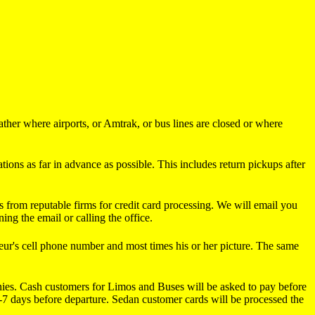
ther where airports, or Amtrak, or bus lines are closed or where
ions as far in advance as possible. This includes return pickups after
s from reputable firms for credit card processing. We will email you
ng the email or calling the office.
r's cell phone number and most times his or her picture. The same
panies. Cash customers for Limos and Buses will be asked to pay before
 1-7 days before departure. Sedan customer cards will be processed the