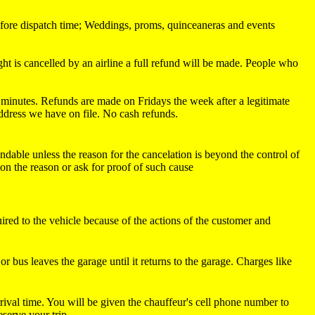
 before dispatch time; Weddings, proms, quinceaneras and events
ight is cancelled by an airline a full refund will be made. People who
30 minutes. Refunds are made on Fridays the week after a legitimate
address we have on file. No cash refunds.
undable unless the reason for the cancelation is beyond the control of
ion the reason or ask for proof of such cause
uired to the vehicle because of the actions of the customer and
r bus leaves the garage until it returns to the garage. Charges like
rrival time. You will be given the chauffeur's cell phone number to
serve your trip.