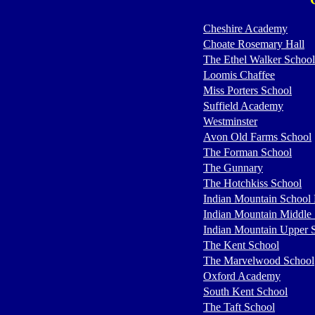
Cheshire Academy
Choate Rosemary Hall
The Ethel Walker School
Loomis Chaffee
Miss Porters School
Suffield Academy
Westminster
Avon Old Farms School
The Forman School
The Gunnary
The Hotchkiss School
Indian Mountain School
Indian Mountain Middle
Indian Mountain Upper 
The Kent School
The Marvelwood School
Oxford Academy
South Kent School
The Taft School