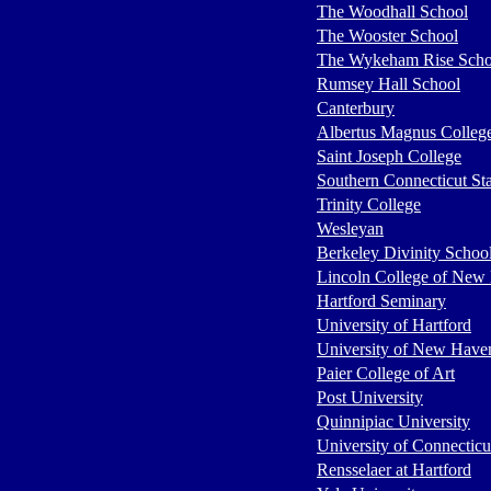
The Woodhall School
The Wooster School
The Wykeham Rise Schoo
Rumsey Hall School
Canterbury
Albertus Magnus Colleg
Saint Joseph College
Southern Connecticut Sta
Trinity College
Wesleyan
Berkeley Divinity Schoo
Lincoln College of New
Hartford Seminary
University of Hartford
University of New Have
Paier College of Art
Post University
Quinnipiac University
University of Connecticu
Rensselaer at Hartford