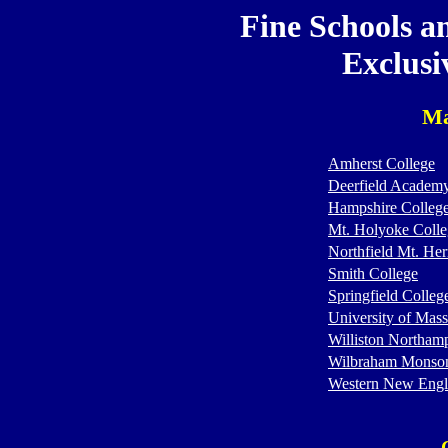
Fine Schools a
Exclusi
Ma
Amherst College
Deerfield Academ
Hampshire Colleg
Mt. Holyoke Colle
Northfield Mt. He
Smith College
Springfield Colleg
University of Mass
Williston Northam
Wilbraham Monso
Western New Engl